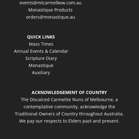
events@mtcarmelkew.com.au
Monastique Products
orders@monastique.au
QUICK LINKS
Mass Times
Annual Events & Calendar
Scripture Diary
Monastique
Auxiliary
ACKNOWLEDGEMENT OF COUNTRY
The Discalced Carmelite Nuns of Melbourne, a
contemplative community, acknowledge the
Traditional Owners of Country throughout Australia.
We pay our respects to Elders past and present.