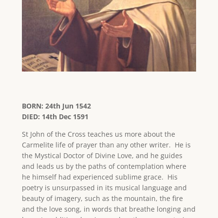
BORN: 24th Jun 1542
DIED: 14th Dec 1591
St John of the Cross teaches us more about the
Carmelite life of prayer than any other writer. He is
the Mystical Doctor of Divine Love, and he guides
and leads us by the paths of contemplation where
he himself had experienced sublime grace. His
poetry is unsurpassed in its musical language and
beauty of imagery, such as the mountain, the fire
and the love song, in words that breathe longing and