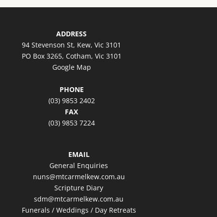
ADDRESS
94 Stevenson St, Kew, Vic 3101
PO Box 3265, Cotham, Vic 3101
Google Map
PHONE
(03) 9853 2402
FAX
(03) 9853 7224
EMAIL
General Enquiries
nuns@mtcarmelkew.com.au
Scripture Diary
sdm@mtcarmelkew.com.au
Funerals / Weddings / Day Retreats