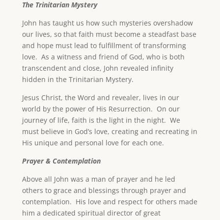
The Trinitarian Mystery
John has taught us how such mysteries overshadow
our lives, so that faith must become a steadfast base
and hope must lead to fulfillment of transforming
love. As a witness and friend of God, who is both
transcendent and close, John revealed infinity
hidden in the Trinitarian Mystery.
Jesus Christ, the Word and revealer, lives in our
world by the power of His Resurrection. On our
journey of life, faith is the light in the night. We
must believe in God’s love, creating and recreating in
His unique and personal love for each one.
Prayer & Contemplation
Above all John was a man of prayer and he led
others to grace and blessings through prayer and
contemplation. His love and respect for others made
him a dedicated spiritual director of great