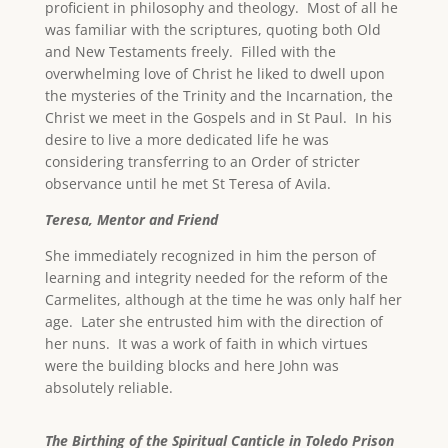
proficient in philosophy and theology. Most of all he
was familiar with the scriptures, quoting both Old
and New Testaments freely. Filled with the
overwhelming love of Christ he liked to dwell upon
the mysteries of the Trinity and the Incarnation, the
Christ we meet in the Gospels and in St Paul. In his
desire to live a more dedicated life he was
considering transferring to an Order of stricter
observance until he met St Teresa of Avila.
Teresa, Mentor and Friend
She immediately recognized in him the person of
learning and integrity needed for the reform of the
Carmelites, although at the time he was only half her
age. Later she entrusted him with the direction of
her nuns. It was a work of faith in which virtues
were the building blocks and here John was
absolutely reliable.
The Birthing of the Spiritual Canticle in Toledo Prison