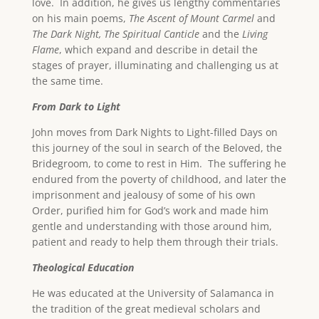
love. In addition, he gives us lengthy commentaries
on his main poems,
The
Ascent
of Mount Carmel
and
The Dark Night, The Spiritual Canticle
and the
Living
Flame
, which expand and describe in detail the
stages of prayer, illuminating and challenging us at
the same time.
From Dark to Light
John moves from Dark Nights to Light-filled Days on
this journey of the soul in search of the Beloved, the
Bridegroom, to come to rest in Him. The suffering he
endured from the poverty of childhood, and later the
imprisonment and jealousy of some of his own
Order, purified him for God’s work and made him
gentle and understanding with those around him,
patient and ready to help them through their trials.
Theological Education
He was educated at the University of Salamanca in
the tradition of the great medieval scholars and