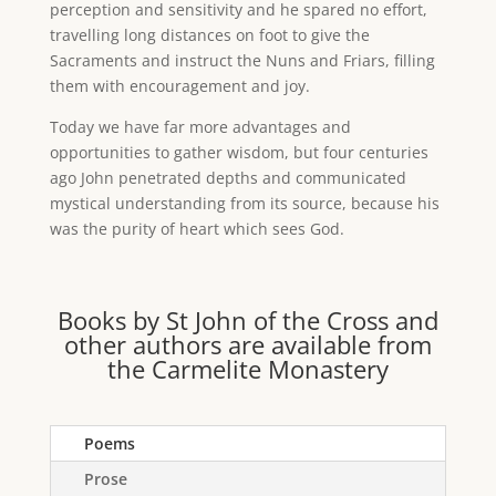
perception and sensitivity and he spared no effort,
travelling long distances on foot to give the
Sacraments and instruct the Nuns and Friars, filling
them with encouragement and joy.
Today we have far more advantages and
opportunities to gather wisdom, but four centuries
ago John penetrated depths and communicated
mystical understanding from its source, because his
was the purity of heart which sees God.
Books by St John of the Cross and
other authors are available from
the Carmelite Monastery
Poems
Prose