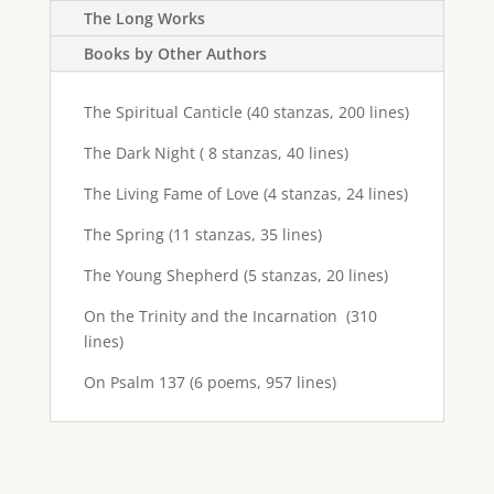
The Long Works
Books by Other Authors
The Spiritual Canticle (40 stanzas, 200 lines)
The Dark Night ( 8 stanzas, 40 lines)
The Living Fame of Love (4 stanzas, 24 lines)
The Spring (11 stanzas, 35 lines)
The Young Shepherd (5 stanzas, 20 lines)
On the Trinity and the Incarnation (310
lines)
On Psalm 137 (6 poems, 957 lines)