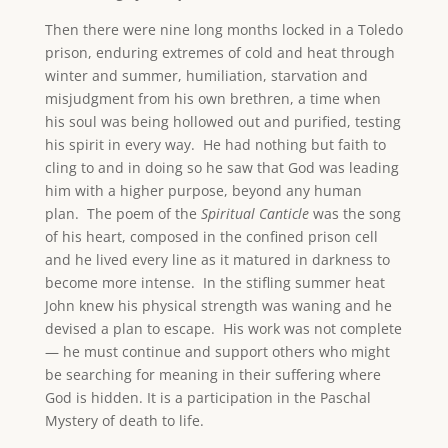
Then there were nine long months locked in a Toledo
prison, enduring extremes of cold and heat through
winter and summer, humiliation, starvation and
misjudgment from his own brethren, a time when
his soul was being hollowed out and purified, testing
his spirit in every way. He had nothing but faith to
cling to and in doing so he saw that God was leading
him with a higher purpose, beyond any human
plan. The poem of the
Spiritual Canticle
was the song
of his heart, composed in the confined prison cell
and he lived every line as it matured in darkness to
become more intense. In the stifling summer heat
John knew his physical strength was waning and he
devised a plan to escape. His work was not complete
— he must continue and support others who might
be searching for meaning in their suffering where
God is hidden. It is a participation in the Paschal
Mystery of death to life.