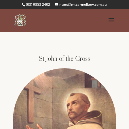
(03) 9853 2402
nuns@mtcarmelkew.com.au
St John of the Cross