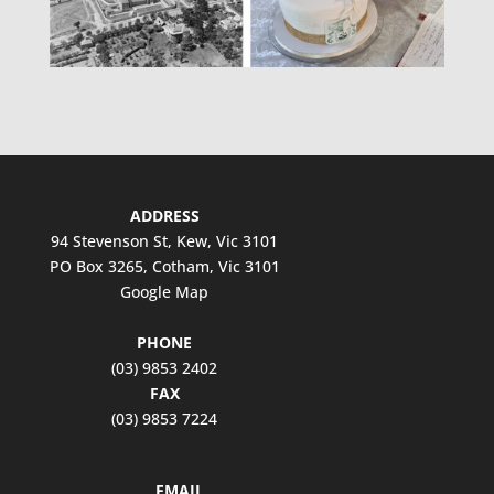
ADDRESS
94 Stevenson St, Kew, Vic 3101
PO Box 3265, Cotham, Vic 3101
Google Map
PHONE
(03) 9853 2402
FAX
(03) 9853 7224
EMAIL