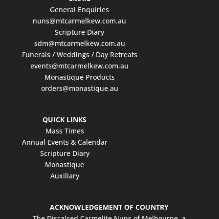
General Enquiries
nuns@mtcarmelkew.com.au
Scripture Diary
sdm@mtcarmelkew.com.au
Funerals / Weddings / Day Retreats
events@mtcarmelkew.com.au
Monastique Products
orders@monastique.au
QUICK LINKS
Mass Times
Annual Events & Calendar
Scripture Diary
Monastique
Auxiliary
ACKNOWLEDGEMENT OF COUNTRY
The Discalced Carmelite Nuns of Melbourne, a