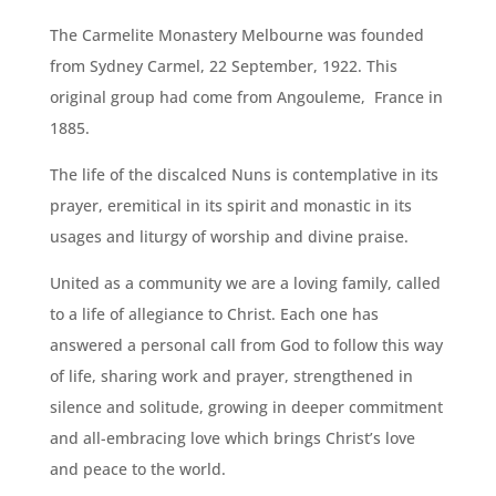
The Carmelite Monastery Melbourne was founded
from Sydney Carmel, 22 September, 1922. This
original group had come from Angouleme, France in
1885.
The life of the discalced Nuns is contemplative in its
prayer, eremitical in its spirit and monastic in its
usages and liturgy of worship and divine praise.
United as a community we are a loving family, called
to a life of allegiance to Christ. Each one has
answered a personal call from God to follow this way
of life, sharing work and prayer, strengthened in
silence and solitude, growing in deeper commitment
and all-embracing love which brings Christ’s love
and peace to the world.