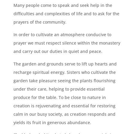
Many people come to speak and seek help in the
difficulties and complexities of life and to ask for the
prayers of the community.
In order to cultivate an atmosphere conducive to
prayer we must respect silence within the monastery
and carry out our duties in quiet and peace.
The garden and grounds serve to lift up hearts and
recharge spiritual energy. Sisters who cultivate the
garden take pleasure seeing the plants flourishing
under their care, helping to provide essential
produce for the table. To be close to nature in
creation is rejuvenating and essential for restoring
calm in our busy society, as creation responds and
yields its fruit in generous abundance.