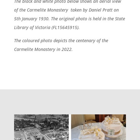
The black and white photo below shows an aerial view
of the Carmelite Monastery taken by Daniel Pratt on
5th January 1930. The original photo is held in the State
Library of Victoria (FL15645915).
The coloured photo depicts the centenary of the
Carmelite Monastery in 2022.