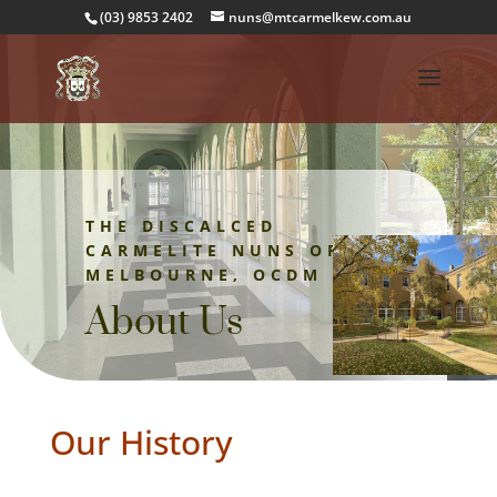
(03) 9853 2402
nuns@mtcarmelkew.com.au
THE DISCALCED
CARMELITE NUNS OF
MELBOURNE, OCDM
About Us
Our History