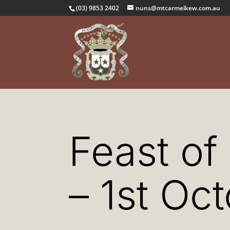
(03) 9853 2402
nuns@mtcarmelkew.com.au
Feast of
– 1st Oc