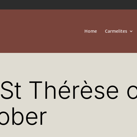
Home
Carmelites
 St Thérèse o
tober