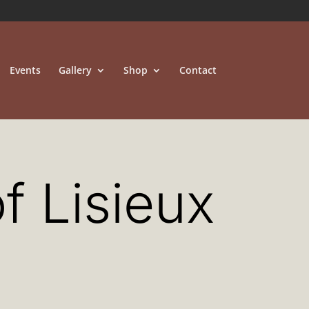
Events
Gallery
Shop
Contact
f Lisieux